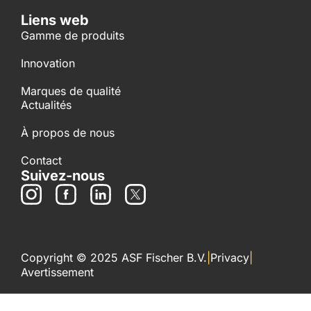
Liens web
Gamme de produits
Innovation
Marques de qualité
Actualités
À propos de nous
Contact
Suivez-nous
Copyright © 2025 ASF Fischer B.V.
|
Privacy
|
Avertissement