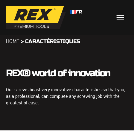
FR
>
CARACTÉRISTIQUES
HOME
REX® world of innovation
Our screws boast very innovative characteristics so that you,
as a professional, can complete any screwing job with the
greatest of ease.