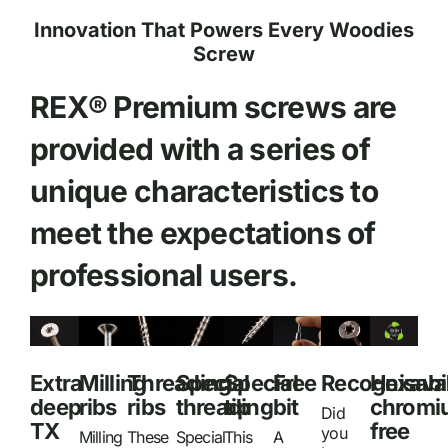
Innovation That Powers Every Woodies
Screw
REX® Premium screws are
provided with a series of
unique characteristics to
meet the expectations of
professional users.
Extra
Milling
Threading
Special
Special
Free
Recognisabil
Hexava
deep
ribs
ribs
threading
tip
bit
chromi
Did
TX
free
you
Milling
These
Special
This
A