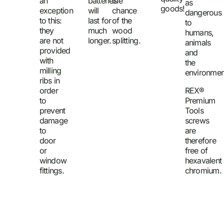
an
batteries
the
as
goods!
exception
will
chance
dangerous
to this:
last for
of the
to
they
much
wood
humans,
are not
longer.
splitting.
animals
provided
and
with
the
milling
environmen
ribs in
order
REX®
to
Premium
prevent
Tools
damage
screws
to
are
door
therefore
or
free of
window
hexavalent
fittings.
chromium.