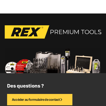
Des questions ?
Accéder au formulaire de contact