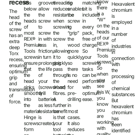
recess
know
ribs
grooves
threading
tip
matching
Hexavalent
there
below
allow
reduces
enables
bit is
chromium
The
is a
the
the
resistance
the
included
is
head
“W”
heads
screw
when
screw
in
employed
of the
on the
of
to
screwing
to
every
in a
screw
heads
most
screw
the
“grip”
pack,
number
has an
of our
REX®
in with
screw
the
free of
of
extra
REX®
Premium
less
in,
wood
charge.
industries
deep
Premium
Tools
friction,
allowing
more
So
in
Torx
Tools
screws
in turn
it to
quickly,
your
connection
recess,
screws?
ensure
prolonging
quickly
so
screwing
with
ensuring
So
that
the life
pass
there
tasks
the
optimum
when
the
of
through
is no
can be
processing
grip
you
head
your
the
need
performed
of
and
see
sinks
(screwdriver)
wood
for
with
chemical
transmission
this W,
smoothly
drill
fibres.
pre-
optimum
substances
of
you
into
batteries
A
drilling
ease.
But
force.
know
the
as less
further
in
hexavalent
you
material.
resistance
benefit
most
chromium
are
Hinge
is
is that
cases.
has
working
screws
created.
your
It also
been
with
form
tool
reduces
identified
quality