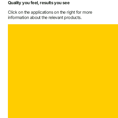
Quality you feel, results you see
Click on the applications on the right for more
information about the relevant products.