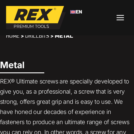
EN
>
>
METAL
HOME
DRILLBITS
Metal
REX® Ultimate screws are specially developed to
give you, as a professional, a screw that is very
strong, offers great grip and is easy to use. We
have honed our decades of experience in
fasteners to produce an ultimate range of screws
you can rely on. In other words, a screw for any