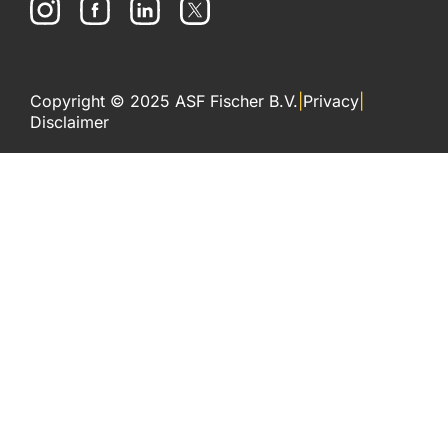
Copyright © 2025 ASF Fischer B.V.
|
Privacy
|
Disclaimer