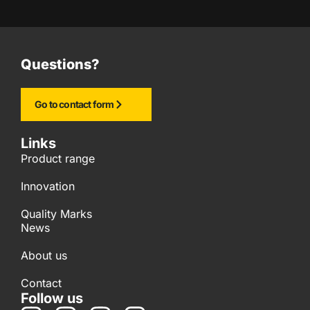
Questions?
Go to contact form
Links
Product range
Innovation
Quality Marks
News
About us
Contact
Follow us