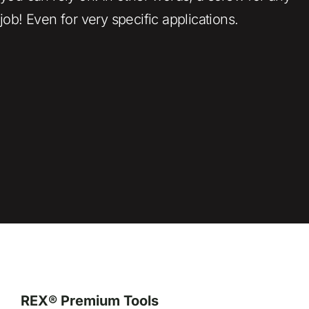
job! Even for very specific applications.
REX® Premium Tools