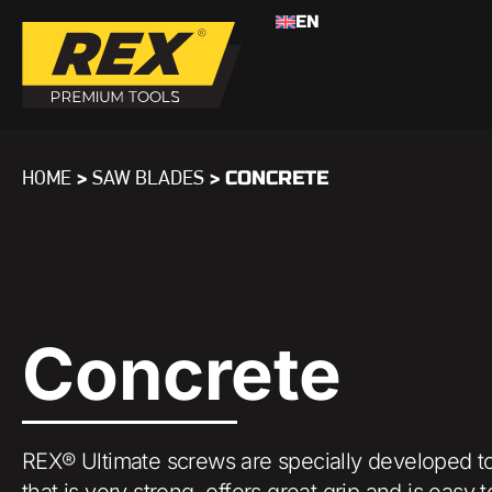
EN
>
>
CONCRETE
HOME
SAW BLADES
Concrete
REX® Ultimate screws are specially developed to
that is very strong, offers great grip and is ea