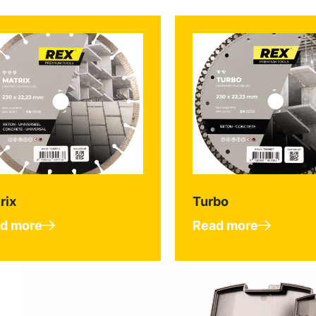
rix
Turbo
d more
Read more