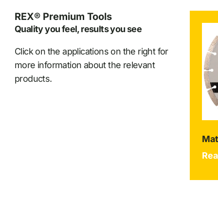
REX® Premium Tools
Quality you feel, results you see
Click on the applications on the right for
more information about the relevant
products.
Mat
Rea