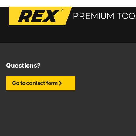
Questions?
Go to contact form