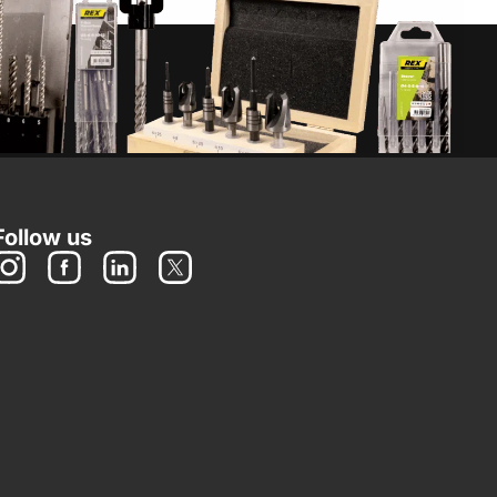
Follow us