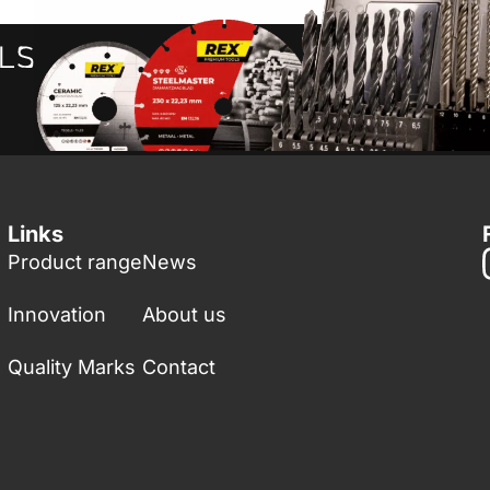
Links
Product range
News
Innovation
About us
Quality Marks
Contact