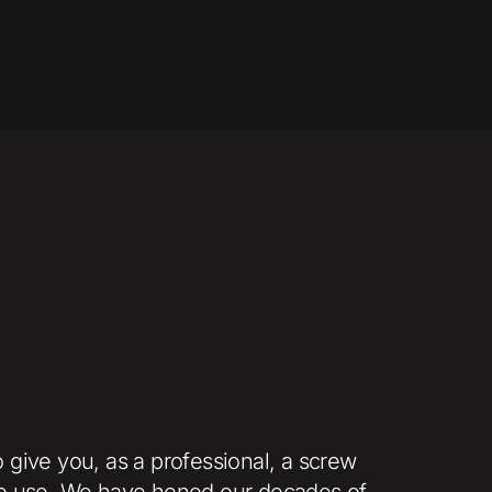
 give you, as a professional, a screw
sy to use. We have honed our decades of