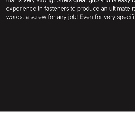
experience in fasteners to produce an ultimate r
words, a screw for any job! Even for very specifi