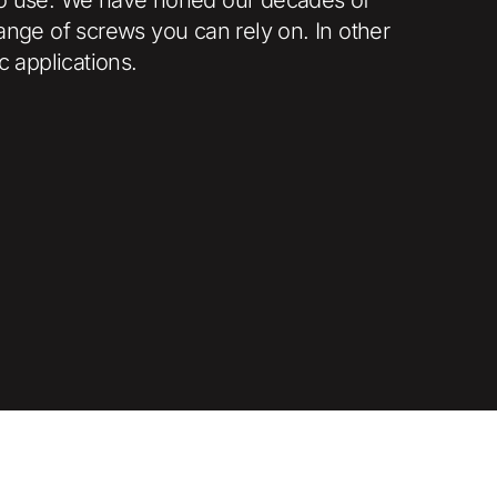
ange of screws you can rely on. In other
c applications.