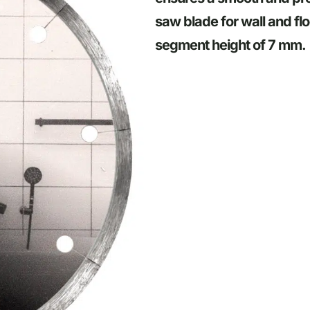
saw blade for wall and flo
segment height of 7 mm.