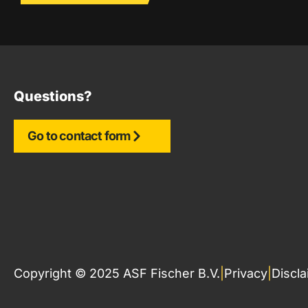
Questions?
Go to contact form
Copyright © 2025 ASF Fischer B.V.
|
Privacy
|
Discl