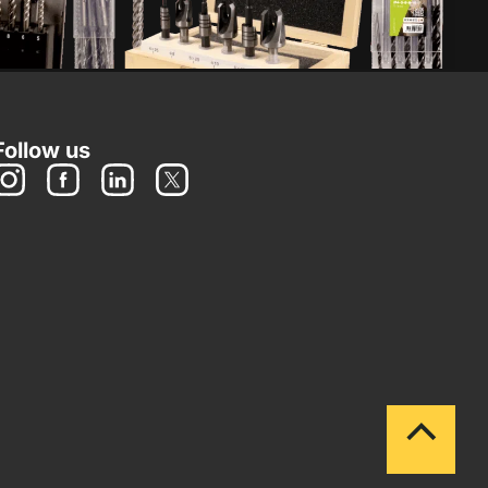
Follow us