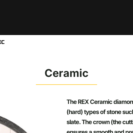
IC
Ceramic
The REX Ceramic diamond t
(hard) types of stone suc
slate. The crown (the cut
ensures a smooth and pre