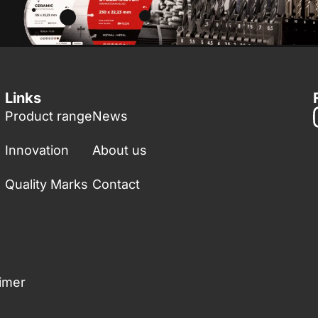
Links
Product range
News
Innovation
About us
Quality Marks
Contact
aimer