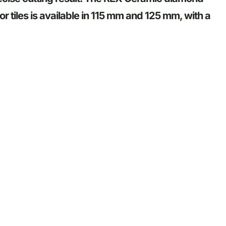
or tiles is available in 115 mm and 125 mm, with a