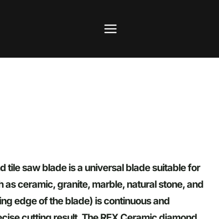
ile saw blade is a universal blade suitable for
h as ceramic, granite, marble, natural stone, and
ting edge of the blade) is continuous and
cise cutting result. The REX Ceramic diamond