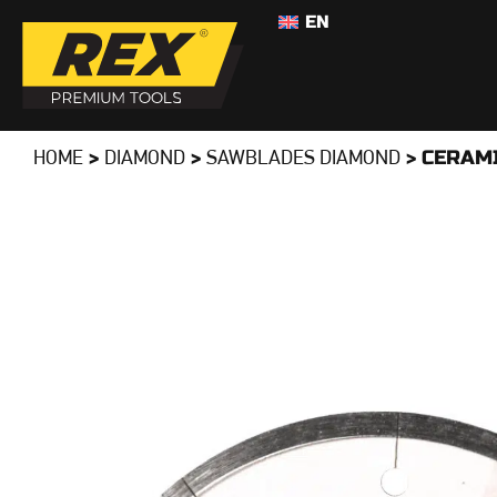
EN
>
>
>
CERAM
HOME
DIAMOND
SAWBLADES DIAMOND