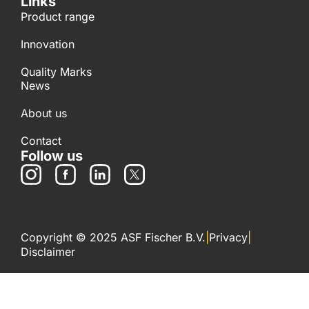
Links
Product range
Innovation
Quality Marks
News
About us
Contact
Follow us
Copyright © 2025 ASF Fischer B.V.
|
Privacy
|
Disclaimer