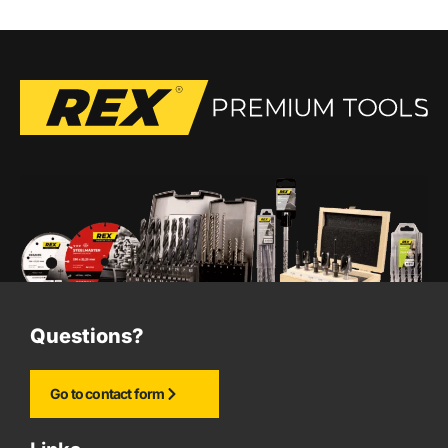
Questions?
Go to contact form