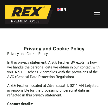
EN
>
PRIVACY
HOME
Privacy and Cookie Policy
Privacy and Cookie Policy
In this privacy statement, A.S.F. Fischer BV explains how
we handle the personal data we obtain in our contact with
you. A.S.F. Fischer BV complies with the provisions of the
AVG (General Data Protection Regulation).
A.S.F. Fischer, located at Zilverstraat 1, 8211 AN Lelystad,
is responsible for the processing of personal data as
reflected in this privacy statement.
Contact details: