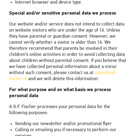
Internet browser and device type.
Special and/or sensitive personal data we process
Our website and/or service does not intend to collect data
on website visitors who are under the age of 16. Unless
they have parental or guardian consent. However, we
cannot verify whether a visitor is older than 16. We
therefore recommend that parents be involved in their
children’s online activities in order to avoid collecting data
about children without parental consent. If you believe that
we have collected personal information about a minor
without such consent, please contact us at
sales@asf-
fischer.nl
and we will delete this information.
For what purpose and on what basis we process
personal data
A.S.F. Fischer processes your personal data for the
following purposes:
Sending our newsletter and/or promotional flyer
Calling or emailing you if necessary to perform our
services