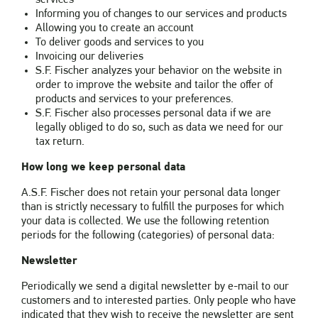
Informing you of changes to our services and products
Allowing you to create an account
To deliver goods and services to you
Invoicing our deliveries
S.F. Fischer analyzes your behavior on the website in
order to improve the website and tailor the offer of
products and services to your preferences.
S.F. Fischer also processes personal data if we are
legally obliged to do so, such as data we need for our
tax return.
How long we keep personal data
A.S.F. Fischer does not retain your personal data longer
than is strictly necessary to fulfill the purposes for which
your data is collected. We use the following retention
periods for the following (categories) of personal data:
Newsletter
Periodically we send a digital newsletter by e-mail to our
customers and to interested parties. Only people who have
indicated that they wish to receive the newsletter are sent