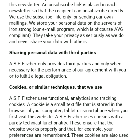
this newsletter. An unsubscribe link is placed in each
newsletter so that the recipient can unsubscribe directly.
We use the subscriber file only for sending our own
mailings. We store your personal data on the servers of
iron strong (our e-mail program, which is of course AVG
compliant). They take your privacy as seriously as we do
and never share your data with others.
Sharing personal data with third parties
A.S.F. Fischer only provides third parties and only when
necessary for the performance of our agreement with you
or to fulfill a legal obligation.
Cookies, or similar techniques, that we use
A.S.F. Fischer uses functional, analytical and tracking
cookies. A cookie is a small text file that is stored in the
browser of your computer, tablet or smartphone when you
first visit this website. A.S.F. Fischer uses cookies with a
purely technical functionality. These ensure that the
website works properly and that, for example, your
preferences are remembered. These cookies are also used