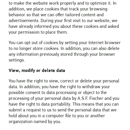
to make the website work properly and to optimize it. In
addition, we place cookies that track your browsing
behavior so that we can offer tailored content and
advertisements. During your first visit to our website, we
have already informed you about these cookies and asked
your permission to place them.
You can opt out of cookies by setting your Internet browser
to no longer store cookies. In addition, you can also delete
any information previously stored through your browser
settings.
View, modify or delete data
You have the right to view, correct or delete your personal
data. In addition, you have the right to withdraw your
possible consent to data processing or object to the
processing of your personal data by A.S.F. Fischer and you
have the right to data portability. This means that you can
submit a request to us to send the personal data that we
hold about you in a computer file to you or another
organization named by you.