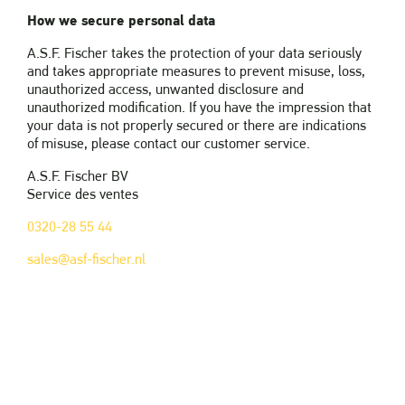
How we secure personal data
A.S.F. Fischer takes the protection of your data seriously
and takes appropriate measures to prevent misuse, loss,
unauthorized access, unwanted disclosure and
unauthorized modification. If you have the impression that
your data is not properly secured or there are indications
of misuse, please contact our customer service.
A.S.F. Fischer BV
Service des ventes
0320-28 55 44
sales@asf-fischer.nl