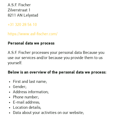
A.S.F. Fischer
Zilverstraat 1
8211 AN Lelystad
+31 320 28 56 10
https://www.asf-fischer.com/
Personal data we process
A.S.F. Fischer processes your personal data Because you
use our services and/or because you provide them to us
yourself.
Below is an overview of the personal data we process:
First and last name;
Gender;
Address information;
Phone number;
E-mail address;
Location details;
Data about your activities on our website;