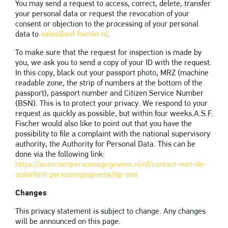
You may send a request to access, correct, delete, transfer
your personal data or request the revocation of your
consent or objection to the processing of your personal
data to
sales@asf-fischer.nl
.
To make sure that the request for inspection is made by
you, we ask you to send a copy of your ID with the request.
In this copy, black out your passport photo, MRZ (machine
readable zone, the strip of numbers at the bottom of the
passport), passport number and Citizen Service Number
(BSN). This is to protect your privacy. We respond to your
request as quickly as possible, but within four weeks.A.S.F.
Fischer would also like to point out that you have the
possibility to file a complaint with the national supervisory
authority, the Authority for Personal Data. This can be
done via the following link:
https://autoriteitpersoonsgegevens.nl/nl/contact-met-de-
autoriteit-persoonsgegevens/tip-ons
Changes
This privacy statement is subject to change. Any changes
will be announced on this page.